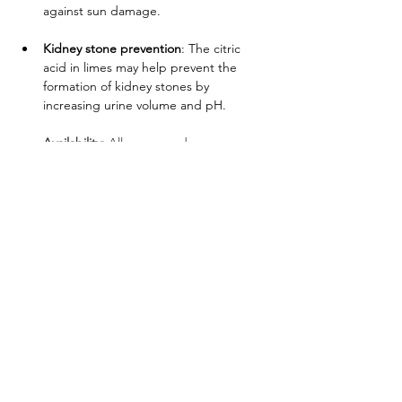
against sun damage.
Kidney stone prevention
: The citric 
acid in limes may help prevent the 
formation of kidney stones by 
increasing urine volume and pH.
       Availability:
 All year round 
      Produced in:
 Honduras
Address
Grupo Sinclair Corp
10450 NW 29th Terrace,
Doral, FL 33172 USA
Address