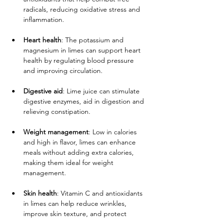
radicals, reducing oxidative stress and 
inflammation.
Heart health
: The potassium and 
magnesium in limes can support heart 
health by regulating blood pressure 
and improving circulation.
Digestive aid
: Lime juice can stimulate 
digestive enzymes, aid in digestion and 
relieving constipation.
Weight management
: Low in calories 
and high in flavor, limes can enhance 
meals without adding extra calories, 
making them ideal for weight 
management.
Skin health
: Vitamin C and antioxidants 
in limes can help reduce wrinkles, 
improve skin texture, and protect 