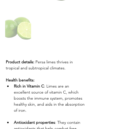
Product details: 
Persa limes thrives in 
tropical and subtropical climates.
Health benefits:
Rich in Vitamin C
: Limes are an 
excellent source of vitamin C, which 
boosts the immune system, promotes 
healthy skin, and aids in the absorption 
of iron.
Antioxidant properties
: They contain 
antioxidants that help combat free 