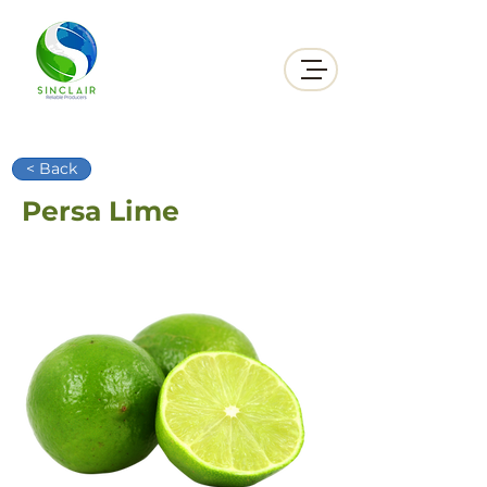
< Back
Persa Lime