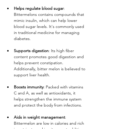
Helps regulate blood sugar
: 
Bittermelons contains compounds that 
mimic insulin, which can help lower 
blood sugar levels. It's commonly used 
in traditional medicine for managing 
diabetes.
Supports digestion
: Its high fiber 
content promotes good digestion and 
helps prevent constipation. 
Additionally, bitter melon is believed to 
support liver health.
Boosts immunity
: Packed with vitamins 
C and A, as well as antioxidants, it 
helps strengthen the immune system 
and protect the body from infections.
Aids in weight management
: 
Bittermelon are low in calories and rich 