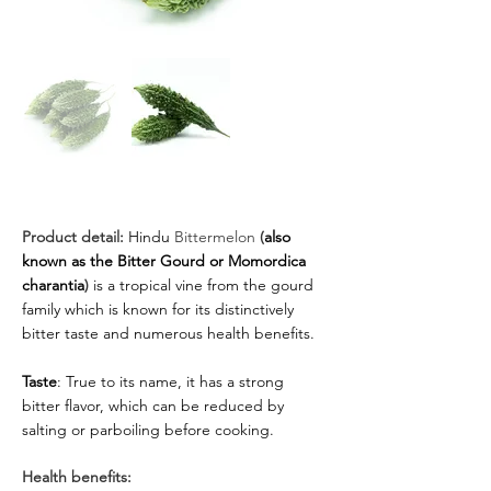
Product detail:
Hindu
 Bittermelon 
(
also 
known as the Bitter Gourd or Momordica 
charantia
) 
is a tropical vine from the gourd 
family which is known for its distinctively 
bitter taste and numerous health benefits.
Taste
: True to its name, it has a strong 
bitter flavor, which can be reduced by 
salting or parboiling before cooking.
Health benefits: