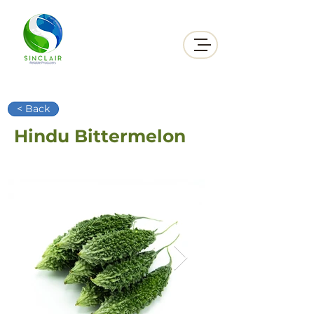
< Back
Hindu Bittermelon