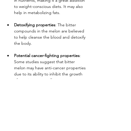
in nutrients, making it a great addition 
to weight-conscious diets. It may also 
help in metabolizing fats.
Detoxifying properties
: The bitter 
compounds in the melon are believed 
to help cleanse the blood and detoxify 
the body.
Potential cancer-fighting properties
: 
Some studies suggest that bitter 
melon may have anti-cancer properties 
due to its ability to inhibit the growth 
of certain cancer cells.
        Availability:
 All year round
       Produced in:
 Honduras
Address